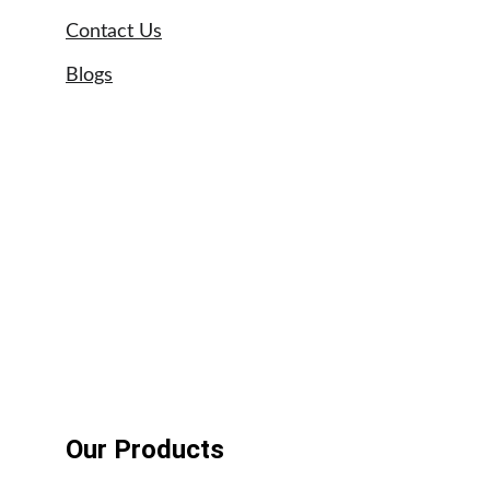
Contact Us
Blogs
Sitemap
Our Brands
Astral swimming pool pumps
UPVC pipe suppliers UAE
Tangit glue suppliers UAE
Weldon adhesives
Our Products