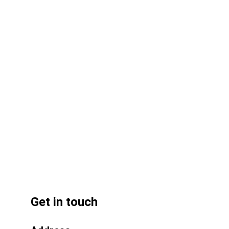
Q: Where can I find reliable UPVC 
pipe suppliers in the UAE? 
Get in touch