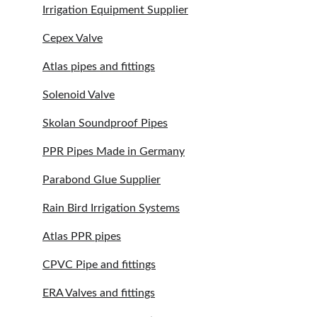
Irrigation Equipment Supplier
Cepex Valve
Atlas pipes and fittings
Solenoid Valve
Skolan Soundproof Pipes
PPR Pipes Made in Germany
Parabond Glue Supplier
Rain Bird Irrigation Systems
Atlas PPR pipes
CPVC Pipe and fittings
ERA Valves and fittings