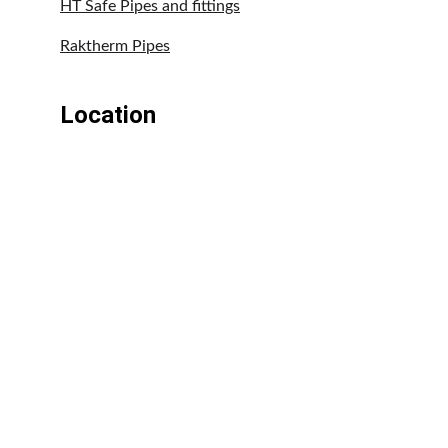
HT Safe Pipes and fittings
Raktherm Pipes
Location