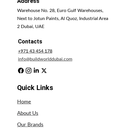
Address
Warehouse No. 28, Euro Gulf Warehouses, 
Next to Jotun Paints, Al Quoz, Industrial Area 
2 Dubai, UAE
Contacts
+971 43 454 178
info@buildworlddubai.com
Quick Links
Home
About Us
Our Brands