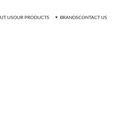
UT US
OUR PRODUCTS 
BRANDS
CONTACT US
ormance Pumping 