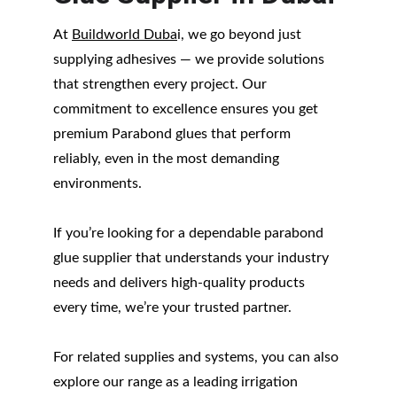
At 
Buildworld Duba
i, we go beyond just 
supplying adhesives — we provide solutions 
that strengthen every project. Our 
commitment to excellence ensures you get 
premium Parabond glues that perform 
reliably, even in the most demanding 
environments.
If you’re looking for a dependable parabond 
glue supplier that understands your industry 
needs and delivers high-quality products 
every time, we’re your trusted partner.
For related supplies and systems, you can also 
explore our range as a leading irrigation 