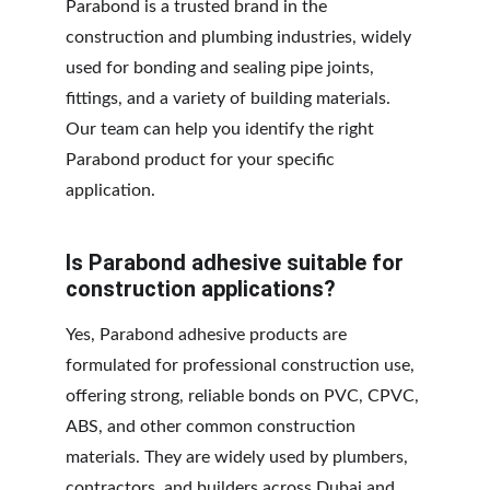
Parabond is a trusted brand in the 
construction and plumbing industries, widely 
used for bonding and sealing pipe joints, 
fittings, and a variety of building materials. 
Our team can help you identify the right 
Parabond product for your specific 
application.
Is Parabond adhesive suitable for 
construction applications?
Yes, Parabond adhesive products are 
formulated for professional construction use, 
offering strong, reliable bonds on PVC, CPVC, 
ABS, and other common construction 
materials. They are widely used by plumbers, 
contractors, and builders across Dubai and 