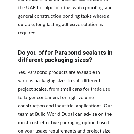
the UAE for pipe jointing, waterproofing, and 
general construction bonding tasks where a 
durable, long-lasting adhesive solution is 
required.
Do you offer Parabond sealants in 
different packaging sizes?
Yes, Parabond products are available in 
various packaging sizes to suit different 
project scales, from small cans for trade use 
to larger containers for high-volume 
construction and industrial applications. Our 
team at Build World Dubai can advise on the 
most cost-effective packaging option based 
on your usage requirements and project size.