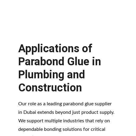
on schedule—something every 
contractor appreciates.
Applications of 
Parabond Glue in 
Plumbing and 
Construction
Our role as a leading parabond glue supplier 
in Dubai extends beyond just product supply. 
We support multiple industries that rely on 
dependable bonding solutions for critical 