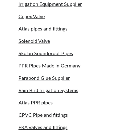
Irrigation Equipment Supplier
Cepex Valve
Atlas pipes and fittings
Solenoid Valve
Skolan Soundproof Pipes
PPR Pipes Made in Germany
Parabond Glue Supplier
Rain Bird Irrigation Systems
Atlas PPR pipes
CPVC Pipe and fittings
ERA Valves and fittings