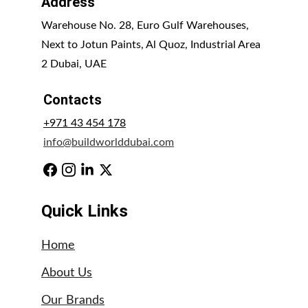
Address
Warehouse No. 28, Euro Gulf Warehouses, 
Next to Jotun Paints, Al Quoz, Industrial Area 
2 Dubai, UAE
Contacts
+971 43 454 178
info@buildworlddubai.com
Quick Links
Home
About Us
Our Brands