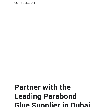
Partner with the 
Leading Parabond 
Glue Supplier in Dubai