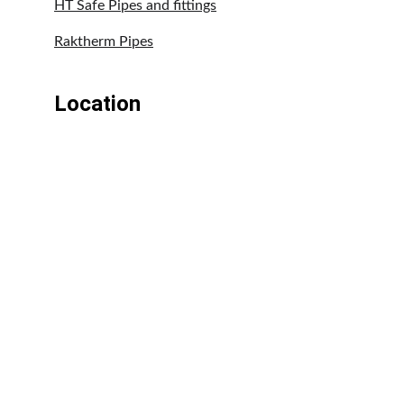
HT Safe Pipes and fittings
Raktherm Pipes
Location