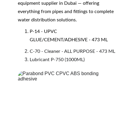
equipment supplier in Dubai — offering 
everything from pipes and fittings to complete 
water distribution solutions.
P-14 - UPVC 
GLUE/CEMENT/ADHESIVE - 473 ML
C-70 - Cleaner - ALL PURPOSE - 473 ML
Lubricant P-750 (1000ML)