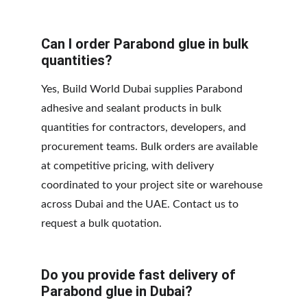
Can I order Parabond glue in bulk 
quantities?
Yes, Build World Dubai supplies Parabond 
adhesive and sealant products in bulk 
quantities for contractors, developers, and 
procurement teams. Bulk orders are available 
at competitive pricing, with delivery 
coordinated to your project site or warehouse 
across Dubai and the UAE. Contact us to 
request a bulk quotation.
Do you provide fast delivery of 
Parabond glue in Dubai?