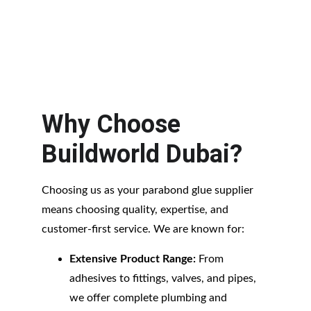
Why Choose 
Buildworld Dubai?
Choosing us as your parabond glue supplier 
means choosing quality, expertise, and 
customer-first service. We are known for:
Extensive Product Range:
 From 
adhesives to fittings, valves, and pipes, 
we offer complete plumbing and 