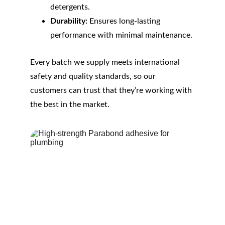
detergents.
Durability:
 Ensures long-lasting 
performance with minimal maintenance.
Every batch we supply meets international 
safety and quality standards, so our 
customers can trust that they’re working with 
the best in the market.