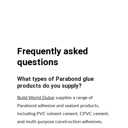
Frequently asked 
questions
What types of Parabond glue 
products do you supply?
Build World Dubai
 supplies a range of 
Parabond adhesive and sealant products, 
including PVC solvent cement, CPVC cement, 
and multi-purpose construction adhesives. 