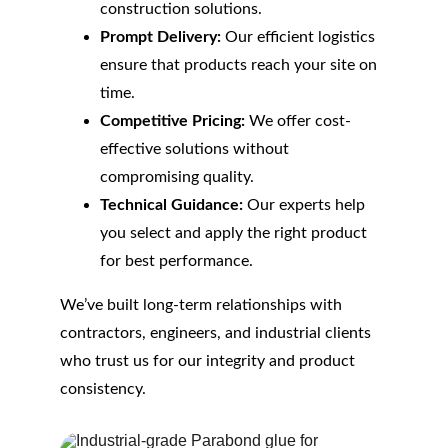
construction solutions.
Prompt Delivery:
 Our efficient logistics 
ensure that products reach your site on 
time.
Competitive Pricing:
 We offer cost-
effective solutions without 
compromising quality.
Technical Guidance:
 Our experts help 
you select and apply the right product 
for best performance.
We’ve built long-term relationships with 
contractors, engineers, and industrial clients 
who trust us for our integrity and product 
consistency.