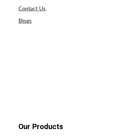
Contact Us
Blogs
Sitemap
Our Brands
Astral swimming pool pumps
UPVC pipe suppliers UAE
Tangit glue suppliers UAE
Weldon adhesives
Our Products