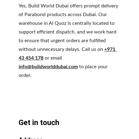
Yes, Build World Dubai offers prompt delivery 
of Parabond products across Dubai. Our 
warehouse in Al Quoz is centrally located to 
support efficient dispatch, and we work hard 
to ensure that urgent orders are fulfilled 
without unnecessary delays. Call us on 
+971 
43 454 178
 or email 
info@buildworlddubai.com
 to place your 
order.
Get in touch