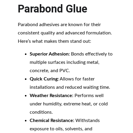
Parabond Glue
Parabond adhesives are known for their 
consistent quality and advanced formulation. 
Here’s what makes them stand out:
Superior Adhesion:
 Bonds effectively to 
multiple surfaces including metal, 
concrete, and PVC.
Quick Curing:
 Allows for faster 
installations and reduced waiting time.
Weather Resistance:
 Performs well 
under humidity, extreme heat, or cold 
conditions.
Chemical Resistance:
 Withstands 
exposure to oils, solvents, and 