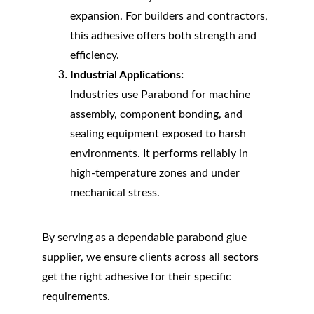
expansion. For builders and contractors, 
this adhesive offers both strength and 
efficiency.
Industrial Applications:
Industries use Parabond for machine 
assembly, component bonding, and 
sealing equipment exposed to harsh 
environments. It performs reliably in 
high-temperature zones and under 
mechanical stress.
By serving as a dependable parabond glue 
supplier, we ensure clients across all sectors 
get the right adhesive for their specific 
requirements.