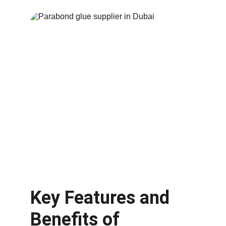
Key Features and 
Benefits of 