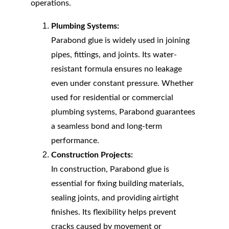
operations.
Plumbing Systems:
Parabond glue is widely used in joining 
pipes, fittings, and joints. Its water-
resistant formula ensures no leakage 
even under constant pressure. Whether 
used for residential or commercial 
plumbing systems, Parabond guarantees 
a seamless bond and long-term 
performance.
Construction Projects:
In construction, Parabond glue is 
essential for fixing building materials, 
sealing joints, and providing airtight 
finishes. Its flexibility helps prevent 
cracks caused by movement or 