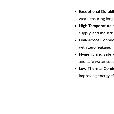
Exceptional Durabil
wear, ensuring long 
High Temperature a
supply, and industri
Leak-Proof Connec
with zero leakage.
Hygienic and Safe
 
and safe water supp
Low Thermal Condu
improving energy ef