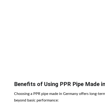
Benefits of Using PPR Pipe Made i
Choosing a PPR pipe made in Germany offers long-term
beyond basic performance: