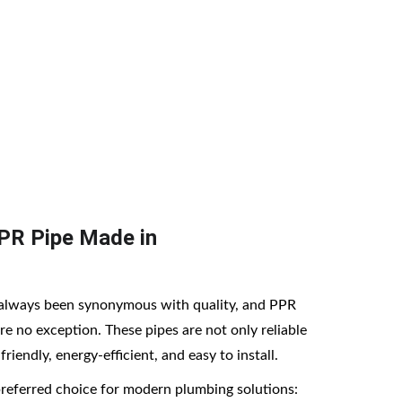
ial, and industrial projects with authentic 
PR Pipe Made in 
always been synonymous with quality, and PPR 
e no exception. These pipes are not only reliable 
riendly, energy-efficient, and easy to install.
preferred choice for modern plumbing solutions: