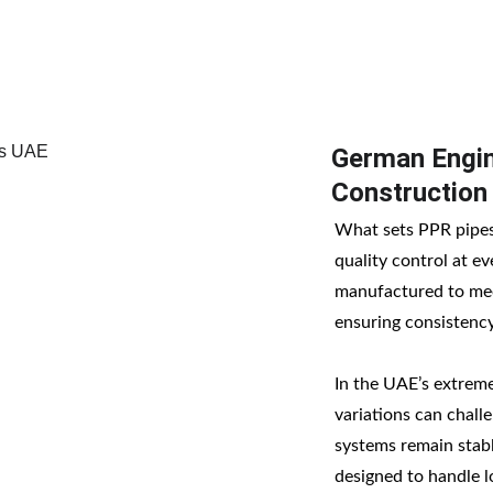
German Engin
Construction
What sets PPR pipes 
quality control at ev
manufactured to mee
ensuring consistency
In the UAE’s extrem
variations can chal
systems remain stable
designed to handle l