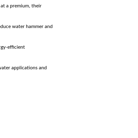
at a premium, their 
reduce water hammer and 
gy-efficient 
water applications and 