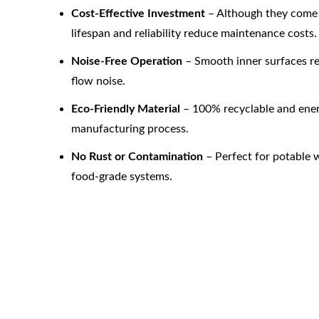
Cost-Effective Investment
 – Although they come 
lifespan and reliability reduce maintenance costs.
Noise-Free Operation
 – Smooth inner surfaces 
flow noise.
Eco-Friendly Material
 – 100% recyclable and ener
manufacturing process.
No Rust or Contamination
 – Perfect for potable 
food-grade systems.