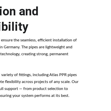
tion and 
bility
 ensure the seamless, efficient installation of 
n Germany. The pipes are lightweight and 
 technology, creating strong, permanent 
variety of fittings, including Atlas PPR pipes 
e flexibility across projects of any scale. Our 
ull support — from product selection to 
nsuring your system performs at its best.