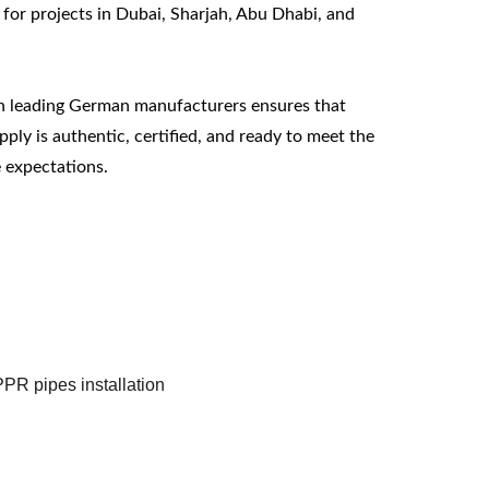
 for projects in Dubai, Sharjah, Abu Dhabi, and 
h leading German manufacturers ensures that 
ply is authentic, certified, and ready to meet the 
 expectations.