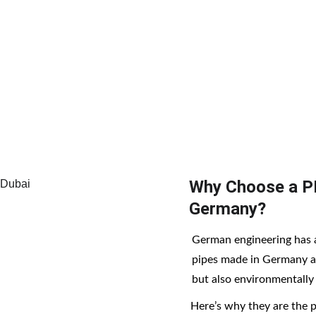
uality to the UAE market, supporting residential, commerc
ng-term performance.
Why Choose a P
Germany?
German engineering has 
pipes made in Germany ar
but also environmentally f
Here’s why they are the 