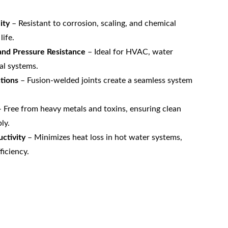
ity
 – Resistant to corrosion, scaling, and chemical 
life.
nd Pressure Resistance
 – Ideal for HVAC, water 
al systems.
tions
 – Fusion-welded joints create a seamless system 
– Free from heavy metals and toxins, ensuring clean 
ly.
ctivity
 – Minimizes heat loss in hot water systems, 
ficiency.