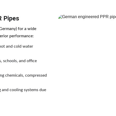
R Pipes
Germany) for a wide 
uperior performance:
 hot and cold water 
s, schools, and office 
ting chemicals, compressed 
ng and cooling systems due 