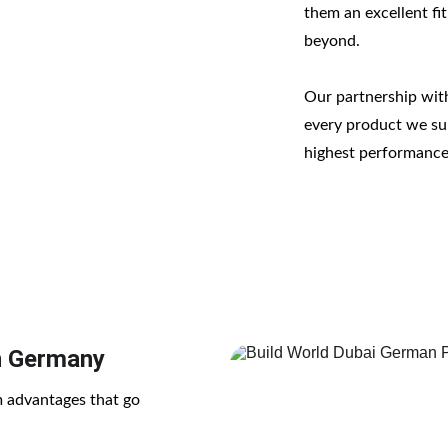
them an excellent fit
beyond.
Our partnership wit
every product we sup
highest performance
n Germany
 advantages that go 