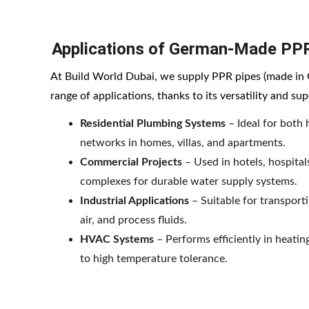
Applications of German-Made PP
At Build World Dubai, we supply PPR pipes (made in 
range of applications, thanks to its versatility and s
Residential Plumbing Systems
 – Ideal for both
networks in homes, villas, and apartments.
Commercial Projects
 – Used in hotels, hospital
complexes for durable water supply systems.
Industrial Applications
 – Suitable for transpor
air, and process fluids.
HVAC Systems
 – Performs efficiently in heati
to high temperature tolerance.