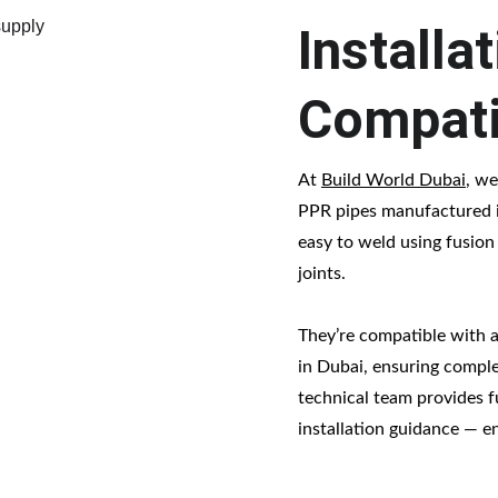
Installa
Compati
At 
Build World Dubai
, we
PPR pipes manufactured i
easy to weld using fusion
joints.
They’re compatible with a 
in Dubai, ensuring complet
technical team provides f
installation guidance — e