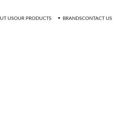
UT US
OUR PRODUCTS 
BRANDS
CONTACT US
duced using advanced technology and high-
 durability even under extreme conditions.
 decades of use. Their seamless design ensures 
 and cold water systems.