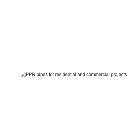
At Build World Dubai, we bring this world-class q
German-made piping systems that guarantee lo