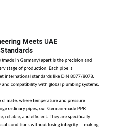
eering Meets UAE 
 Standards
(made in Germany) apart is the precision and 
ery stage of production. Each pipe is 
t international standards like DIN 8077/8078, 
 and compatibility with global plumbing systems.
e climate, where temperature and pressure 
lenge ordinary pipes, our German-made PPR 
, reliable, and efficient. They are specifically 
ocal conditions without losing integrity — making 