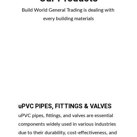
Build World General Trading is dealing with 
every building materials
uPVC PIPES, FITTINGS & VALVES
uPVC pipes, fittings, and valves are essential 
components widely used in various industries 
due to their durability, cost-effectiveness, and 