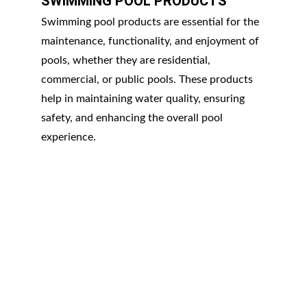
SWIMMING POOL PRODUCTS
Swimming pool products are essential for the 
maintenance, functionality, and enjoyment of 
pools, whether they are residential, 
commercial, or public pools. These products 
help in maintaining water quality, ensuring 
safety, and enhancing the overall pool 
experience.