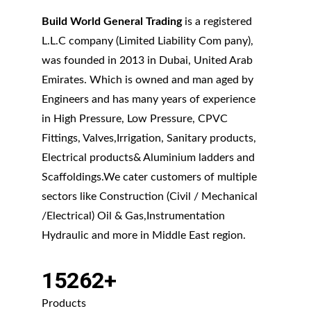
Build World General Trading
 is a registered 
L.L.C company (Limited Liability Com pany), 
was founded in 2013 in Dubai, United Arab 
Emirates. Which is owned and man aged by 
Engineers and has many years of experience 
in High Pressure, Low Pressure, CPVC 
Fittings, Valves,Irrigation, Sanitary products, 
Electrical products& Aluminium ladders and 
Scaffoldings.We cater customers of multiple 
sectors like Construction (Civil / Mechanical 
/Electrical) Oil & Gas,Instrumentation 
Hydraulic and more in Middle East region.
15262+
Products