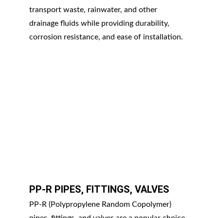
transport waste, rainwater, and other 
drainage fluids while providing durability, 
corrosion resistance, and ease of installation.
PP-R PIPES, FITTINGS, VALVES
PP-R (Polypropylene Random Copolymer) 