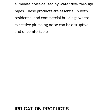
eliminate noise caused by water flow through 
pipes. These products are essential in both 
residential and commercial buildings where 
excessive plumbing noise can be disruptive 
and uncomfortable.
IRRIGATION PRODUCTS