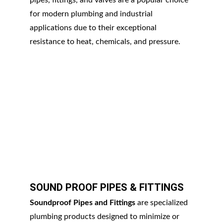
pipes, fittings, and valves are a popular choice 
for modern plumbing and industrial 
applications due to their exceptional 
resistance to heat, chemicals, and pressure.
SOUND PROOF PIPES & FITTINGS
Soundproof Pipes and Fittings
 are specialized 
plumbing products designed to minimize or 