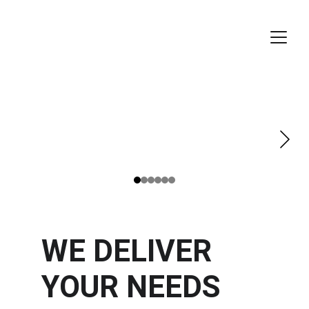
WE DELIVER 
YOUR NEEDS