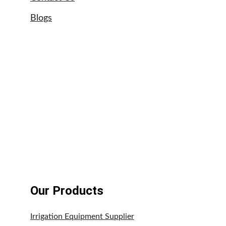
Blogs
Sitemap
Our Brands
Astral swimming pool pumps
UPVC pipe suppliers UAE
Tangit glue suppliers UAE
Weldon adhesives
Our Products
Irrigation Equipment Supplier