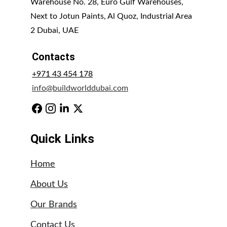
Warehouse No. 28, Euro Gulf Warehouses, 
Next to Jotun Paints, Al Quoz, Industrial Area 
2 Dubai, UAE
Contacts
+971 43 454 178
info@buildworlddubai.com
Quick Links
Home
About Us
Our Brands
Contact Us