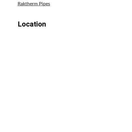
Raktherm Pipes
Location