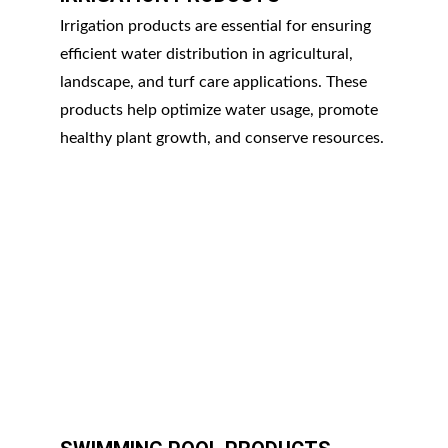
Irrigation products are essential for ensuring 
efficient water distribution in agricultural, 
landscape, and turf care applications. These 
products help optimize water usage, promote 
healthy plant growth, and conserve resources.