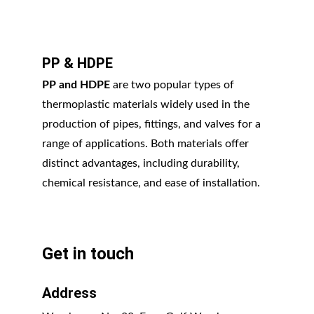
PP & HDPE
PP and HDPE
 are two popular types of 
thermoplastic materials widely used in the 
production of pipes, fittings, and valves for a 
range of applications. Both materials offer 
distinct advantages, including durability, 
chemical resistance, and ease of installation.
Get in touch
Address