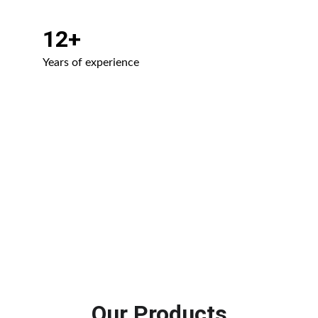
12+
Years of experience
Our Products