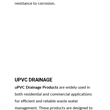
resistance to corrosion.
UPVC DRAINAGE
uPVC Drainage Products
 are widely used in 
both residential and commercial applications 
for efficient and reliable waste water 
management. These products are designed to 