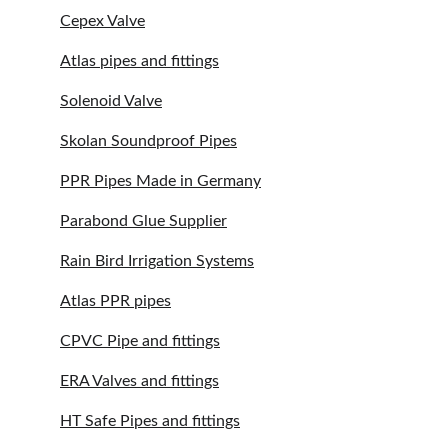
Cepex Valve
Atlas pipes and fittings
Solenoid Valve
Skolan Soundproof Pipes
PPR Pipes Made in Germany
Parabond Glue Supplier
Rain Bird Irrigation Systems
Atlas PPR pipes
CPVC Pipe and fittings
ERA Valves and fittings
HT Safe Pipes and fittings