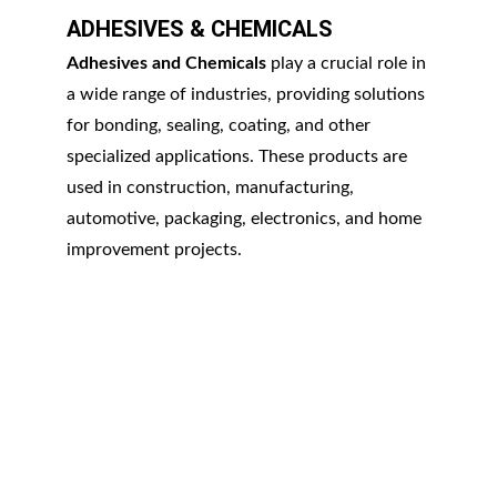
ADHESIVES & CHEMICALS
Adhesives and Chemicals
 play a crucial role in 
a wide range of industries, providing solutions 
for bonding, sealing, coating, and other 
specialized applications. These products are 
used in construction, manufacturing, 
automotive, packaging, electronics, and home 
improvement projects.