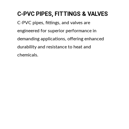
C-PVC PIPES, FITTINGS & VALVES
C-PVC pipes, fittings, and valves are 
engineered for superior performance in 
demanding applications, offering enhanced 
durability and resistance to heat and 
chemicals.